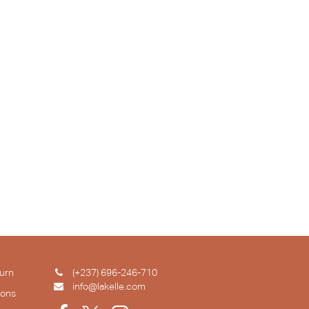
urn
(+237) 696-246-710
info@lakelle.com
ions