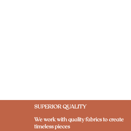
SUPERIOR QUALITY
We work with quality fabrics to create
timeless pieces