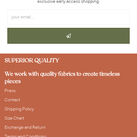
exclusive early access shopping.
SUPERIOR QUALITY
We work with quality fabrics to create timeless
pieces
Press
Contact
Shipping Policy
Size Chart
Exchange and Return
Terms and Conditions