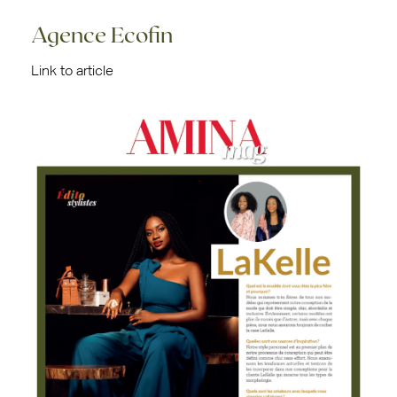
Agence Ecofin
Link to article