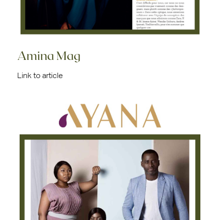
Amina Mag
Link to article