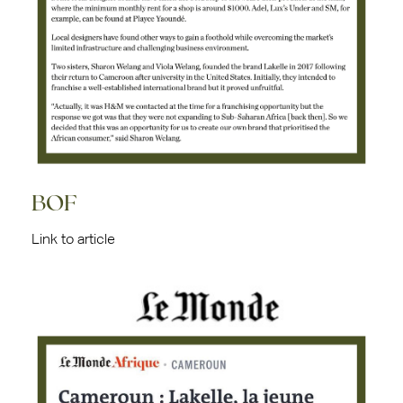
BOF
Link to article