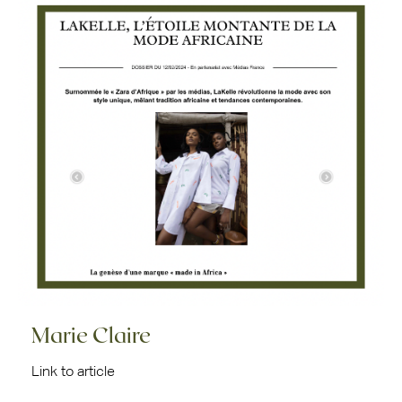
Marie Claire
Link to article