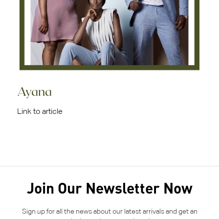
Ayana
Link to article
Join Our Newsletter Now
Sign up for all the news about our latest arrivals and get an