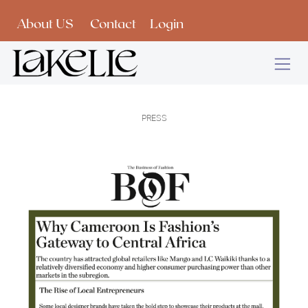
Skip to Content
About US
Contact
Login
PRESS