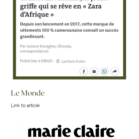
Le Monde
Link to article