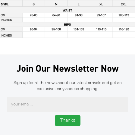
Join Our Newsletter Now
Sign up for all the news about our latest arrivals and get an
exclusive early access shopping.
Thanks