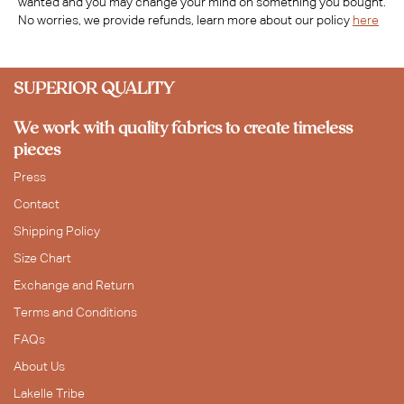
wanted and you may change your mind on something you bought.
No worries, we provide refunds, learn more about our policy
here
SUPERIOR QUALITY
We work with quality fabrics to create timeless
pieces
Press
Contact
Shipping Policy
Size Chart
Exchange and Return
Terms and Conditions
FAQs
About Us
Lakelle Tribe