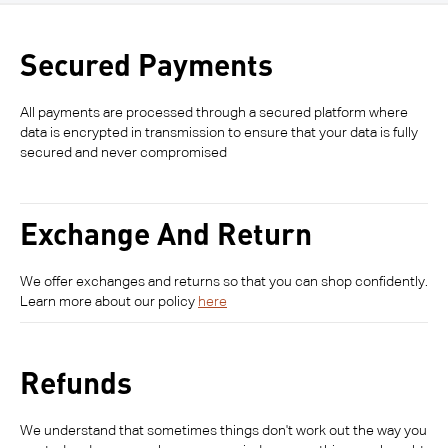
Secured Payments
All payments are processed through a secured platform where
data is encrypted in transmission to ensure that your data is fully
secured and never compromised
Exchange And Return
We offer exchanges and returns so that you can shop confidently.
Learn more about our policy
here
Refunds
We understand that sometimes things don't work out the way you