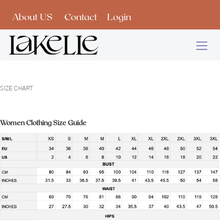
Skip to Content
About US
Contact
Login
SIZE CHART
Women Clothing Size Guide