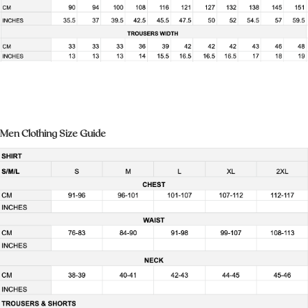
Men Clothing Size Guide