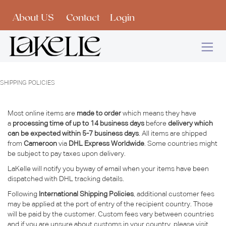
Skip to Content
About US
Contact
Login
SHIPPING POLICIES
Most online items are
made to order
which means they have
a
processing time of up to 14 business days
before
delivery which
can be expected within 5-7 business days
. All items are shipped
from
Cameroon
via
DHL Express Worldwide
. Some countries might
be subject to pay taxes upon delivery.
LaKelle will notify you byway of email when your items have been
dispatched with DHL tracking details.
Following
International Shipping Policies
, additional customer fees
may be applied at the port of entry of the recipient country. Those
will be paid by the customer. Custom fees vary between countries
and if you are unsure about customs in your country, please visit