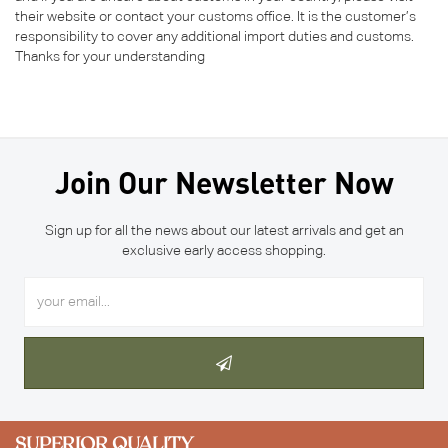
their website or contact your customs office. It is the customer’s
responsibility to cover any additional import duties and customs.
Thanks for your understanding
Join Our Newsletter Now
Sign up for all the news about our latest arrivals and get an
exclusive early access shopping.
SUPERIOR QUALITY