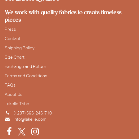
We work with quality fabrics to create timeless
pieces
Press
Contact
Shipping Policy
Size Chart
Exchange and Return
Terms and Conditions
FAQs
About Us
Lakelle Tribe
(+237) 696-246-710
info@lakelle.com