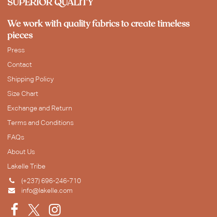
SUPERIOR QUALITY
We work with quality fabrics to create timeless
pieces
Press
Contact
Shipping Policy
Size Chart
Exchange and Return
Terms and Conditions
FAQs
About Us
Lakelle Tribe
(+237) 696-246-710
info@lakelle.com