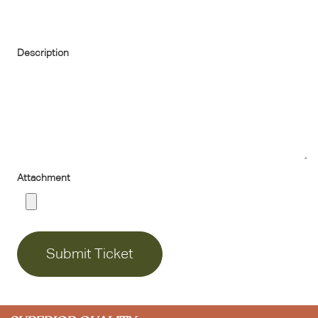
Description
Attachment
Submit Ticket