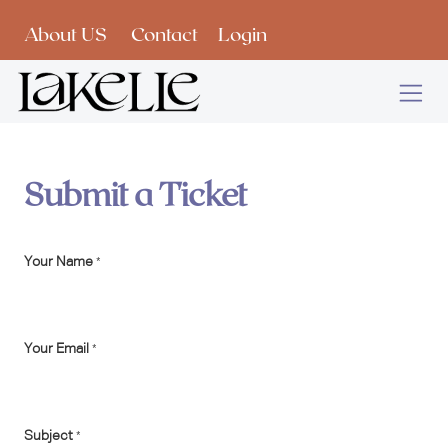
Skip to Content
About US
Contact
Login
Submit a Ticket
Your Name
*
Your Email
*
Subject
*