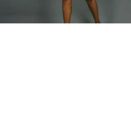
Home
TOP
Bimbia Jacket
Bimbia Jacket
Our summer blazer beautiful light summer colors.
Model is wearing Medium
Fabric Composition - Linen