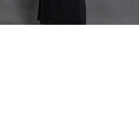
Home
TOP
Elae Jacket
Elae Jacket
Oversize short sleeve long jacket with 2 buttons
Model is wearing size Large
Fabric Composition - Wool (Super 100)