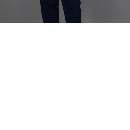
Home
TOP
Etie Zanzibar Strapless Top
Etie Zanzibar Strapless Top
Long chic strapless top with a slit in the back.
Model is wearing size 38
Fabric Composition - Linen