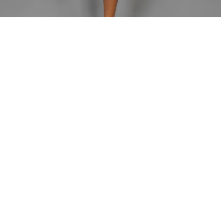
Home
GIRLS
Girl Mia Dress CB
Girl Mia Dress CB
A line dress with 2 pockets and color block details.
Model is wearing size 7-8Yrs
Fabric Composition - Cotton
6,000
FCFA