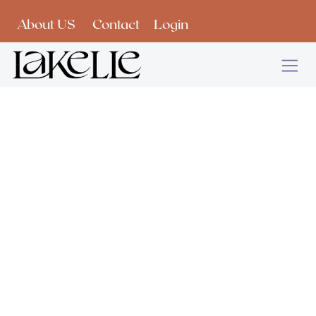
Skip to Content
About US
Contact
Login