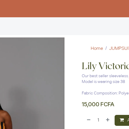
Women
Men
Kids
Stud
Home
JUMPSUI
Lily Victor
Our best seller sleeveless 
Model is wearing size 38
Fabric Composition: Polye
15,000
FCFA
A