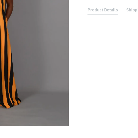
Product Details
Shipp