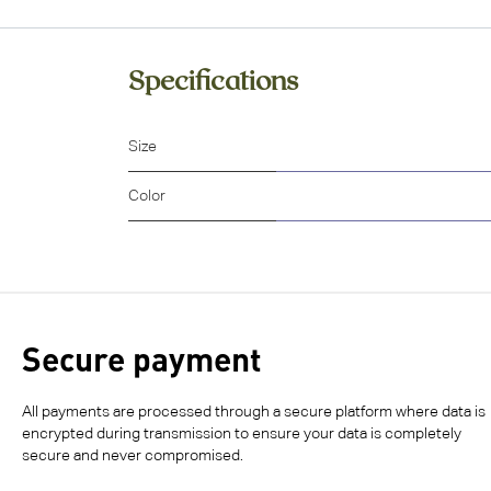
Specifications
Size
Color
Secure payment
All payments are processed through a secure platform where data is
encrypted during transmission to ensure your data is completely
secure and never compromised.