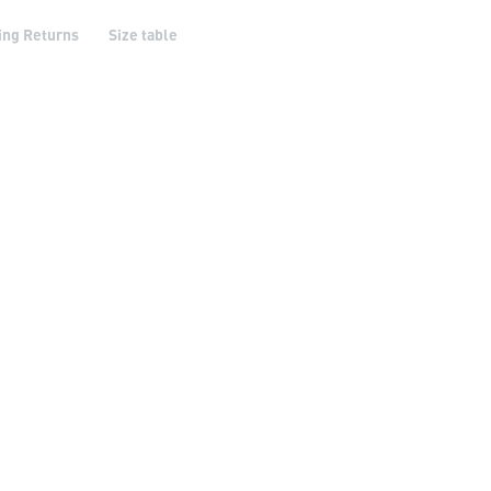
ing Returns
Size table