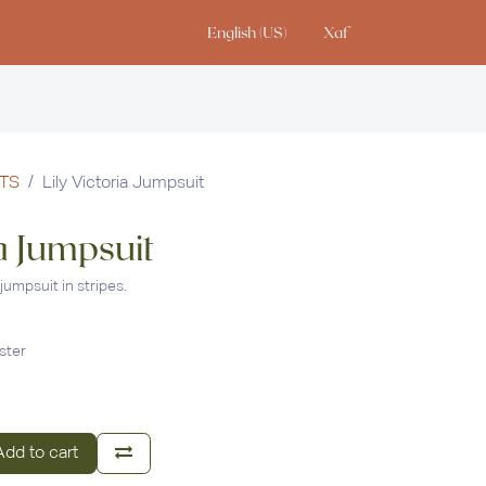
English (US)
Xaf
io
TS
Lily Victoria Jumpsuit
ia Jumpsuit
jumpsuit in stripes.
ster
dd to cart