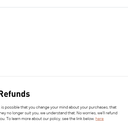
Refunds
t is possible that you change your mind about your purchases, that
hey no longer suit you, we understand that. No worries, we'll refund
ou. To learn more about our policy, see the link below.
here