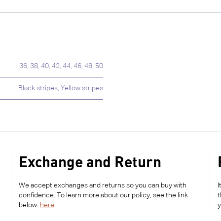
36
,
38
,
40
,
42
,
44
,
46
,
48
,
50
Black stripes
,
Yellow stripes
Exchange and Return
We accept exchanges and returns so you can buy with
I
confidence. To learn more about our policy, see the link
t
below.
here
y