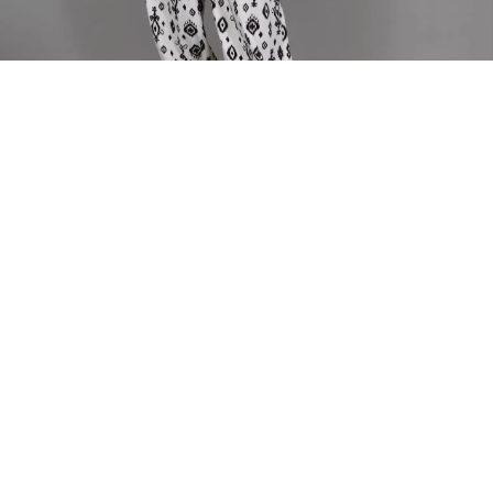
Home
PANTS
Njeba Elastic Pants
Njeba Elastic Pants
Our new jogger style pants comes with an comfortable elastic
band.
Model is wearing size Large
Fabric Composition - Linen