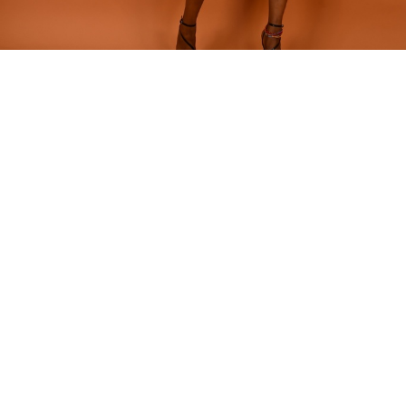
Home
SHORTS
Nzeteh Short
Nzeteh Short
Our classic shorts is featured in our colorful N’zeteh print and
elevated with velvet details on the band and pockets.
Model is wearing size: 42
Fabric composition - Polyester,Velvet