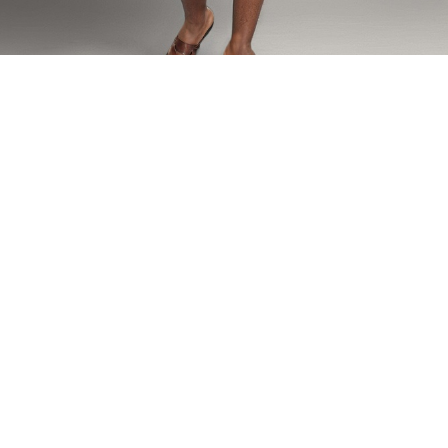
Home
SETS
Nzeteh Shorts Set
Nzeteh Shorts Set
Our classic men short set featured in our N’zeteh origins print and
lined with velvet accents on the collar and chest pocket.
Model is wearing size:
Fabric composition - Linen,Viscose, Velvet lining